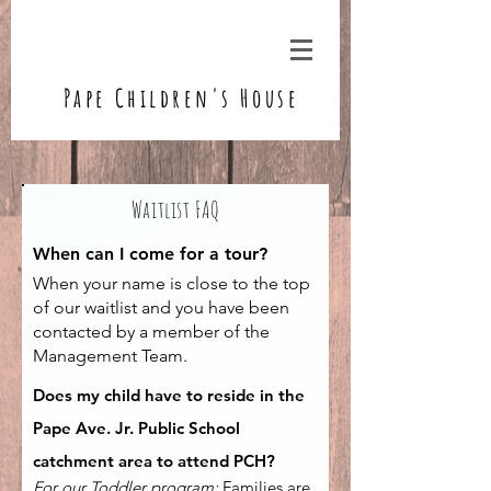
Pape Children's House
Waitlist FAQ
When can I come for a tour?
When your name is close to the top
of our waitlist and you have been
contacted by a member of the
Management Team.
Does my child have to reside in the
Pape Ave. Jr. Public School
catchment area to attend PCH?
For our Toddler program:
Families are