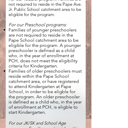
not required to reside in the Pape Ave.
Jr. Public School catchment area
to be
eligible for the program.
For our Preschool programs:
Families of younger preschoolers
are not required to reside in the
Pape School catchment area to be
eligible for the program. A younger
preschooler is defined as a child
who, in the year of enrollment at
PCH, does not meet the eligibility
criteria for Kindergarten.
Families of older preschoolers must
reside within the Pape Scho
ol
catchment area, or have registered
to attend Kindergarten at Pape
Schoo
l
, in order to be eligble for
the program. An older preschooler
is defined as a c
hild who, in the year
of enrollment at PCH, is eligble to
start Kindergarten.
For ou
r JK/SK and School Age