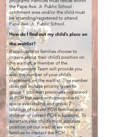
programs:
Families must reside within
the Pape Ave. Jr. Public School
catchment area and/or the child must
be attending/
registered to attend
Pape Ave. Jr. Public School.
How do I find out my child’s place on
the waitlist?
If applicants or families choose to
inquire about their child’s position on
the waitlist, a member of the
Management Team will provide you
with the number of your child’s
placement on the waitlist. This number
does not include priority given to
group 1 (children previously registered
at PCH but were withdrawn due to
space availability) and group 2
(siblings of current PCH families and
children of current PCH educators). To
ascertain your child’s most accurate
position on our waitlist we invite
families to contact the PCH