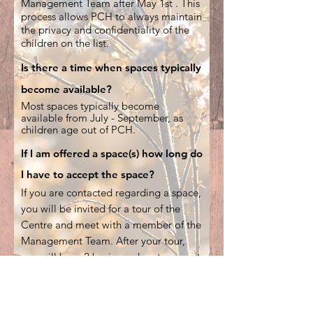
Management Team after May 1st . This
process allows PCH to always maintain
the privacy and confidentiality of the
children on the list.
Is there a time when spaces typically
become available?
Most spaces typically become
available from July - September, as
children age out of PCH.
If I am offered a space(s) how long do
I have to accept the space?
If you are contacted regarding a space,
you will be invited for a tour of the
Centre and meet with a member of the
Management Team. After your tour,
you will have 2 business days to accept
or decline the space.
If a family accepts a space and then
subsequently declines that space, a