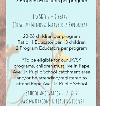
3 Program Educators per program
JK/SK 3.7 – 6 years
(Creative
Minds & Marvelous Explorers)
20-26 children per program
Ratio: 1 Educator per 13 children
2 Program Educators per program
*To be eligible for our JK/SK
programs, children must live in Pape
Ave. Jr. Public School catchment area
and/or be attending/registered to
attend Pape Ave. Jr. Public School
School Age Grades 1, 2, & 3
(Daring
Dragons & Leading Lions
)
30 children per program
Ratio: 1 Educator per 15 children
2 Program Educators per program
*To be eligible for our School Age