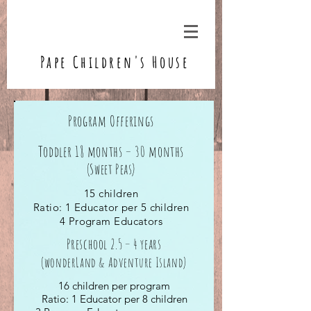
Pape Children's House
Program Offerings
Toddler 18 months – 30 months
(Sweet Peas)
15 children
Ratio: 1 Educator per 5 children
4 Program Educators
Preschool 2.5 – 4 years
(wonderLand & Adventure Island)
16 children per program
Ratio: 1 Educator per 8 children